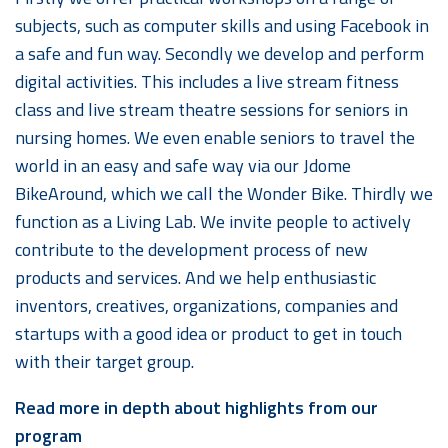
subjects, such as computer skills and using Facebook in
a safe and fun way. Secondly we develop and perform
digital activities. This includes a live stream fitness
class and live stream theatre sessions for seniors in
nursing homes. We even enable seniors to travel the
world in an easy and safe way via our Jdome
BikeAround, which we call the Wonder Bike. Thirdly we
function as a Living Lab. We invite people to actively
contribute to the development process of new
products and services. And we help enthusiastic
inventors, creatives, organizations, companies and
startups with a good idea or product to get in touch
with their target group.
Read more in depth about highlights from our
program