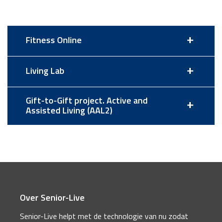
+
Fitness Online
+
Living Lab
Gift-to-Gift project. Active and
+
Assisted Living (AAL2)
Over Senior-Live
Senior-Live helpt met de technologie van nu zodat