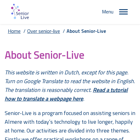
Menu
Home
/
Over senior-live
/
About Senior-Live
About Senior-Live
This website is written in Dutch, except for this page.
Turn on Google Translate to read the website in English.
The translation is reasonably correct.
Read a tutorial
how to translate a webpage here
.
Senior-Live is a program focused on assisting seniors in
Almere with today’s technology to live longer, happily
at home. Our activities are divided into three themes.
Firstly we offer practical workshops on a range of