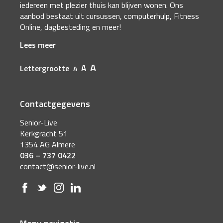
iedereen met plezier thuis kan blijven wonen. Ons
aanbod bestaat uit cursussen, computerhulp, Fitness
Online, dagbesteding en meer!
Lees meer
A
A
Lettergrootte
A
Contactgegevens
Senior-Live
Kerkgracht 51
1354 AG Almere
036 – 737 0422
contact@senior-live.nl