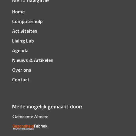
Menu navigatie
Home
Computerhulp
Activiteiten
Living Lab
Agenda
Nieuws & Artikelen
Over ons
Contact
Mede mogelijk gemaakt door: